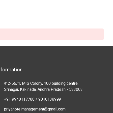
nformation
# 2-56/1, MIG Colony, 100 building centre,
Srinagar, Kakinada, Andhra Pradesh - 533003
+91 9948117788 / 9010138999
priyahotelmanagement@gmail.com