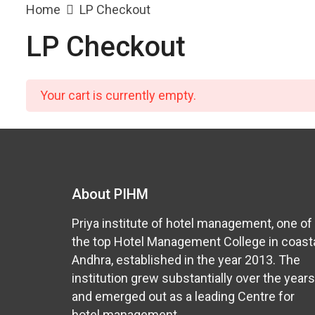
Home
LP Checkout
LP Checkout
Your cart is currently empty.
About PIHM
Priya institute of hotel management, one of
the top Hotel Management College in coast
Andhra, established in the year 2013. The
institution grew substantially over the years
and emerged out as a leading Centre for
hotel management.