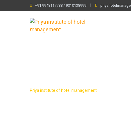
Skip
|
+91 9948117788 / 9010138999
priyahotelmanag
to
content
LP Checkout
Priya institute of hotel management
-
LP Checkout