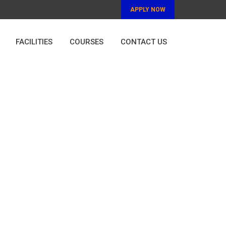
APPLY NOW
FACILITIES
COURSES
CONTACT US