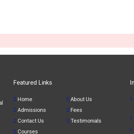
Featured Links
I
Home
About Us
al
Admissions
Fees
Contact Us
Testimonials
Courses