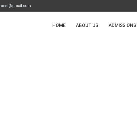
ement@gmail.com
HOME
ABOUT US
ADMISSIONS