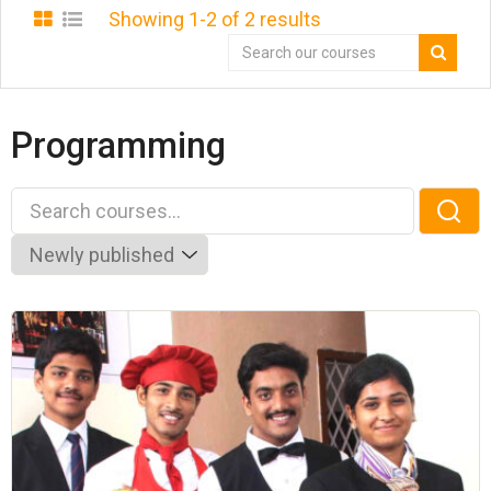
Showing 1-2 of 2 results
Programming