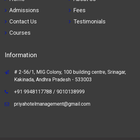
Admissions
Fees
Contact Us
Testimonials
Courses
Information
# 2-56/1, MIG Colony, 100 building centre, Srinagar,
Kakinada, Andhra Pradesh - 533003
+91 9948117788 / 9010138999
priyahotelmanagement@gmail.com