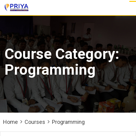
Skip
to
content
Course Category:
Programming
Home
Courses
Programming