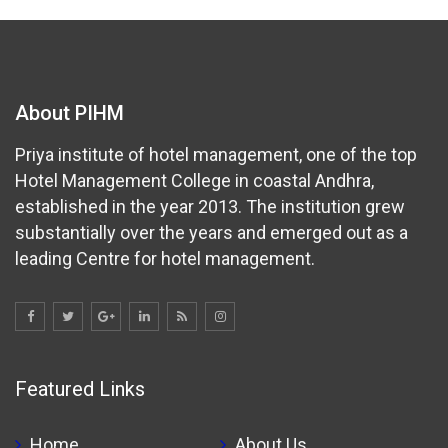
About PIHM
Priya institute of hotel management, one of the top
Hotel Management College in coastal Andhra,
established in the year 2013. The institution grew
substantially over the years and emerged out as a
leading Centre for hotel management.
Featured Links
Home
About Us