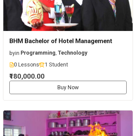
BHM Bachelor of Hotel Management
by
in
Programming
,
Technology
0 Lessons
1 Student
₹180,000.00
Buy Now