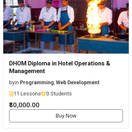
DHOM Diploma in Hotel Operations &
Management
by
in
Programming
,
Web Development
11 Lessons
0 Students
₹80,000.00
Buy Now